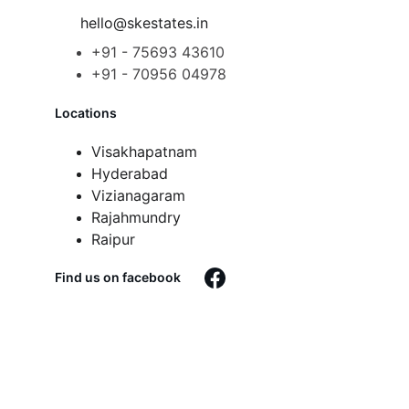
hello@skestates.in
+91 - 75693 43610
+91 - 70956 04978
Locations
Visakhapatnam
Hyderabad
Vizianagaram
Rajahmundry
Raipur
Find us on facebook