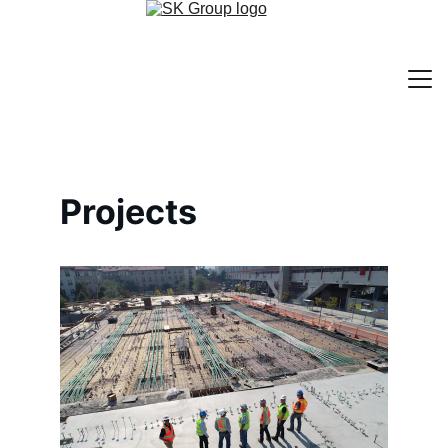
Home
Projects
Services
About
Contact