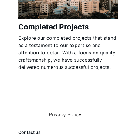
Completed Projects
Explore our completed projects that stand 
as a testament to our expertise and 
attention to detail. With a focus on quality 
craftsmanship, we have successfully 
delivered numerous successful projects.
Privacy Policy
Contact us