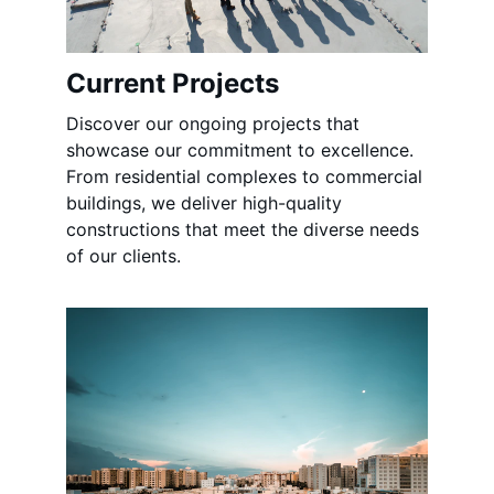
Current Projects
Discover our ongoing projects that 
showcase our commitment to excellence. 
From residential complexes to commercial 
buildings, we deliver high-quality 
constructions that meet the diverse needs 
of our clients.